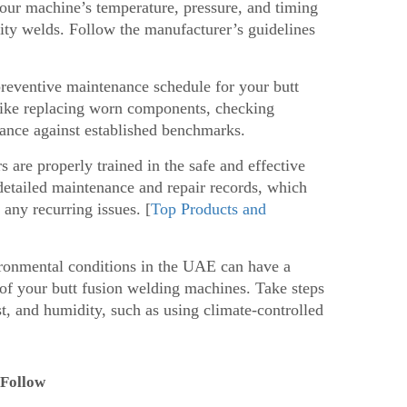
your machine’s temperature, pressure, and timing
ality welds. Follow the manufacturer’s guidelines
eventive maintenance schedule for your butt
like replacing worn components, checking
mance against established benchmarks.
 are properly trained in the safe and effective
detailed maintenance and repair records, which
 any recurring issues. [
Top Products and
ronmental conditions in the UAE can have a
 of your butt fusion welding machines. Take steps
t, and humidity, such as using climate-controlled
 Follow