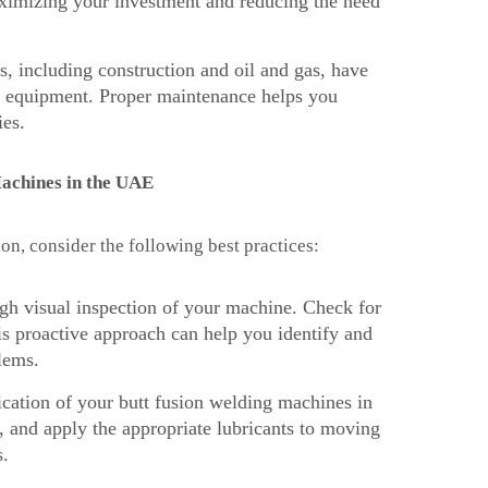
aximizing your investment and reducing the need
, including construction and oil and gas, have
ng equipment. Proper maintenance helps you
ies.
Machines in the UAE
on, consider the following best practices:
ugh visual inspection of your machine. Check for
s proactive approach can help you identify and
lems.
ication of your butt fusion welding machines in
, and apply the appropriate lubricants to moving
s.