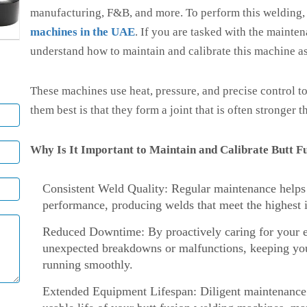
manufacturing, F&B, and more. To perform this welding
machines in the UAE
. If you are tasked with the mainte
understand how to maintain and calibrate this machine as
These machines use heat, pressure, and precise control t
them best is that they form a joint that is often stronger
Why Is It Important to Maintain and Calibrate Butt 
Consistent Weld Quality: Regular maintenance helps e
performance, producing welds that meet the highest i
Reduced Downtime: By proactively caring for your e
unexpected breakdowns or malfunctions, keeping you
running smoothly.
Extended Equipment Lifespan: Diligent maintenance a