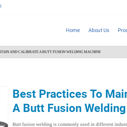
3
Home
About Us
Pro
NTAIN AND CALIBRATE A BUTT FUSION WELDING MACHINE
Best Practices To Mai
A Butt Fusion Weldin
Butt fusion welding is commonly used in different industr