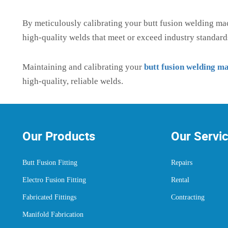
By meticulously calibrating your butt fusion welding ma
high-quality welds that meet or exceed industry standard
Maintaining and calibrating your
butt fusion welding m
high-quality, reliable welds.
Our Products
Our Servi
Butt Fusion Fitting
Repairs
Electro Fusion Fitting
Rental
Fabricated Fittings
Contracting
Manifold Fabrication