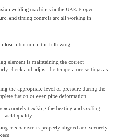
 fusion welding machines in the UAE. Proper
ure, and timing controls are all working in
close attention to the following:
ng element is maintaining the correct
arly check and adjust the temperature settings as
ing the appropriate level of pressure during the
mplete fusion or even pipe deformation.
 accurately tracking the heating and cooling
t weld quality.
ing mechanism is properly aligned and securely
cess.