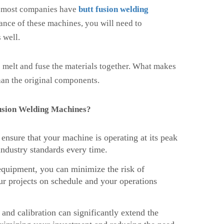
, most companies have
butt fusion welding
nance of these machines, you will need to
 well.
o melt and fuse the materials together. What makes
 than the original components.
Fusion Welding Machines?
nsure that your machine is operating at its peak
ndustry standards every time.
quipment, you can minimize the risk of
r projects on schedule and your operations
nd calibration can significantly extend the