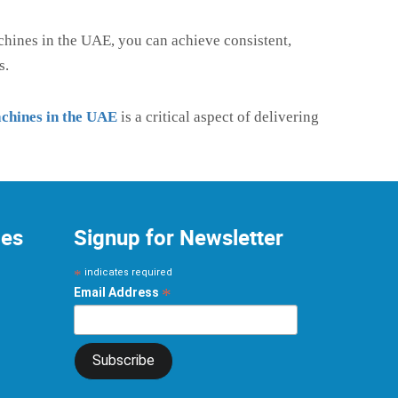
chines in the UAE, you can achieve consistent,
s.
achines in the UAE
is a critical aspect of delivering
ces
Signup for Newsletter
*
indicates required
*
Email Address