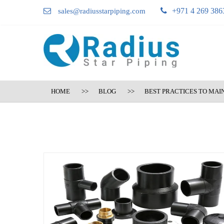
+971 4 269 386
sales@radiusstarpiping.com
HOME
BLOG
BEST PRACTICES TO MAI