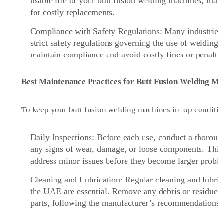
usable life of your butt fusion welding machines, m
for costly replacements.
Compliance with Safety Regulations: Many industries
strict safety regulations governing the use of weldi
maintain compliance and avoid costly fines or penalt
Best Maintenance Practices for Butt Fusion Welding 
To keep your butt fusion welding machines in top conditi
Daily Inspections: Before each use, conduct a thoro
any signs of wear, damage, or loose components. Thi
address minor issues before they become larger prob
Cleaning and Lubrication: Regular cleaning and lubr
the UAE are essential. Remove any debris or residue
parts, following the manufacturer’s recommendation