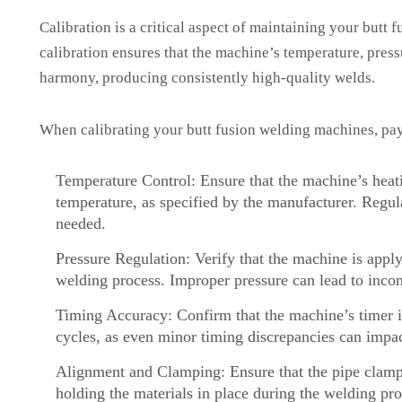
Calibration is a critical aspect of maintaining your butt
calibration ensures that the machine’s temperature, press
harmony, producing consistently high-quality welds.
When calibrating your butt fusion welding machines, pay 
Temperature Control: Ensure that the machine’s heati
temperature, as specified by the manufacturer. Regul
needed.
Pressure Regulation: Verify that the machine is apply
welding process. Improper pressure can lead to inco
Timing Accuracy: Confirm that the machine’s timer is
cycles, as even minor timing discrepancies can impac
Alignment and Clamping: Ensure that the pipe clamp
holding the materials in place during the welding pro