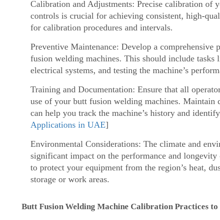
Calibration and Adjustments: Precise calibration of 
controls is crucial for achieving consistent, high-qu
for calibration procedures and intervals.
Preventive Maintenance: Develop a comprehensive pr
fusion welding machines. This should include tasks 
electrical systems, and testing the machine’s perfor
Training and Documentation: Ensure that all operators
use of your butt fusion welding machines. Maintain 
can help you track the machine’s history and identify
Applications in UAE
]
Environmental Considerations: The climate and envi
significant impact on the performance and longevity
to protect your equipment from the region’s heat, dus
storage or work areas.
Butt Fusion Welding Machine Calibration Practices to