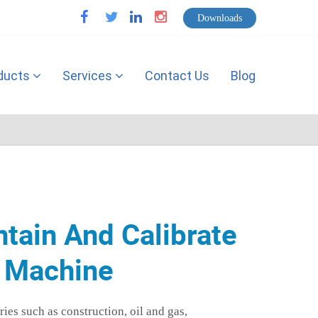
Downloads
facebook
twitter
linkedin
instagram
ducts
Services
Contact Us
Blog
ntain And Calibrate
g Machine
ies such as construction, oil and gas,