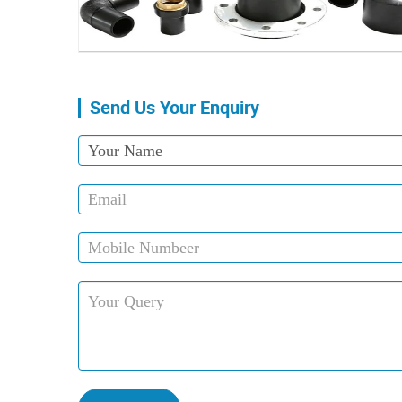
Send Us Your Enquiry