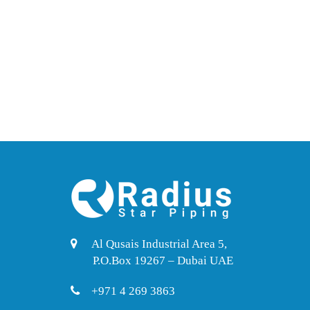
Al Qusais Industrial Area 5,
P.O.Box 19267 – Dubai UAE
+971 4 269 3863