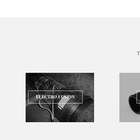
T
ELECTRO FUSION