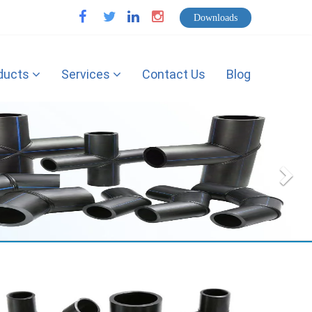
Downloads
facebook
twitter
linkedin
instagram
ducts
Services
Contact Us
Blog
Next