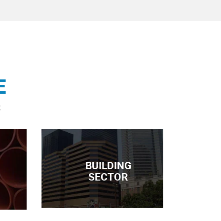
E
C
BUILDING
SECTOR