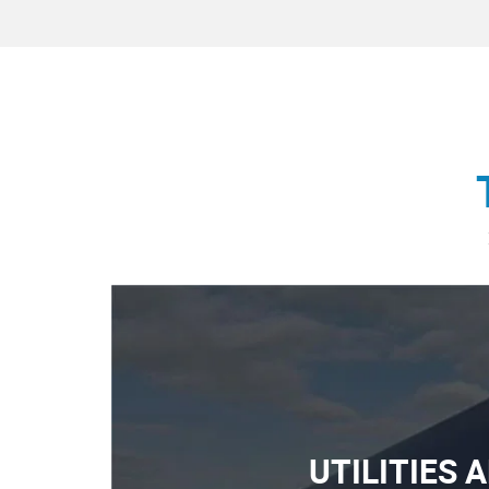
UTILITIES 