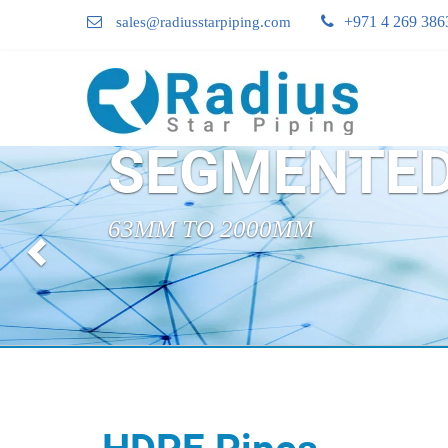
+971 4 269 386
sales@radiusstarpiping.com
SEGMENTED
Previous
63MM TO 2000MM
mostbet
1 win casino
pin up
mostbet casino
mosbet casino
pinup
pin up casino
mostbet
mostbet
pinup
pinup
mostbet uz casino
1 win