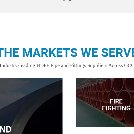
THE MARKETS WE SERV
Industry-leading HDPE Pipe and Fittings Suppliers Across GC
FIRE
FIGHTING
AND