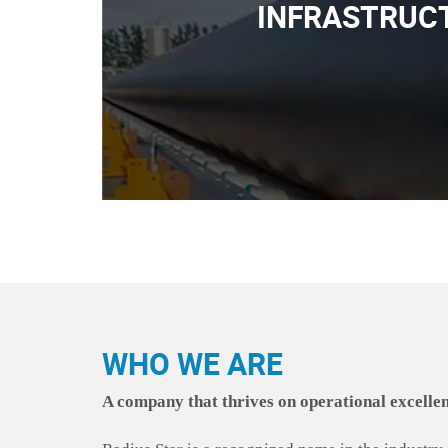
INFRASTRUC
WHO WE ARE
A company that thrives on operational excelle