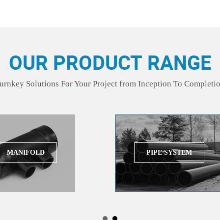
OUR PRODUCT RANGE
urnkey Solutions For Your Project from Inception To Completi
MANIFOLD
PIPE SYSTEM