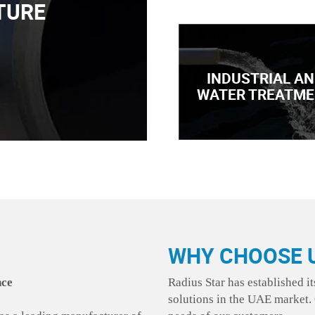
TURE
INDUSTRIAL A
WATER TREATM
WHY CHOOSE 
nce
Radius Star has established i
solutions in the UAE market. O