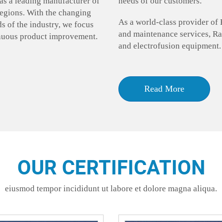
 as a leading manufacturer of
needs of our customers.
egions. With the changing
As a world-class provider of H
 of the industry, we focus
and maintenance services, Ra
inuous product improvement.
and electrofusion equipment.
Read More
OUR CERTIFICATION
eiusmod tempor incididunt ut labore et dolore magna aliqua.