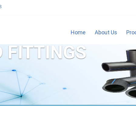
3
Home
About Us
Pro
 FITTINGS