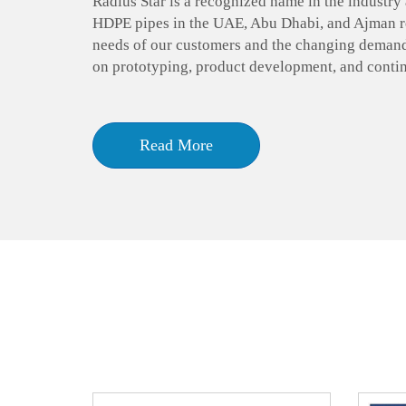
Radius Star is a recognized name in the industry
HDPE pipes in the UAE, Abu Dhabi, and Ajman r
needs of our customers and the changing demands
on prototyping, product development, and cont
Read More