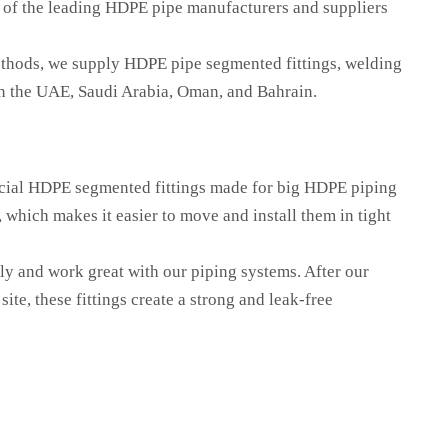
e of the leading HDPE pipe manufacturers and suppliers
thods, we supply HDPE pipe segmented fittings, welding
in the UAE, Saudi Arabia, Oman, and Bahrain.
pecial HDPE segmented fittings made for big HDPE piping
, which makes it easier to move and install them in tight
ly and work great with our piping systems. After our
site, these fittings create a strong and leak-free