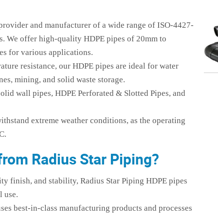
 provider and manufacturer of a wide range of ISO-4427-
es. We offer high-quality HDPE pipes of 20mm to
s for various applications.
ature resistance, our HDPE pipes are ideal for water
ines, mining, and solid waste storage.
lid wall pipes, HDPE Perforated & Slotted Pipes, and
ithstand extreme weather conditions, as the operating
C.
rom Radius Star Piping?
ty finish, and stability, Radius Star Piping HDPE pipes
l use.
uses best-in-class manufacturing products and processes