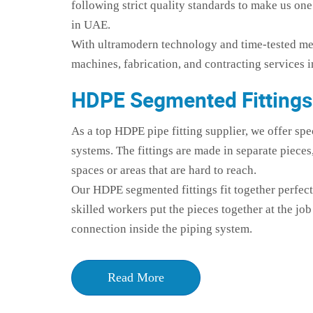
following strict quality standards to make us on
in UAE.
With ultramodern technology and time-tested me
machines, fabrication, and contracting services 
HDPE Segmented Fittings
As a top HDPE pipe fitting supplier, we offer s
systems. The fittings are made in separate pieces
spaces or areas that are hard to reach.
Our HDPE segmented fittings fit together perfect
skilled workers put the pieces together at the job 
connection inside the piping system.
Read More