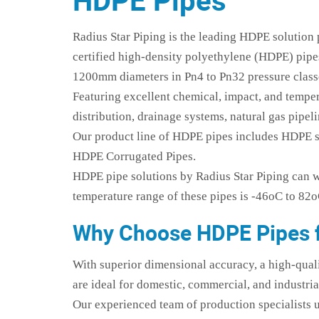
HDPE Pipes
Radius Star Piping is the leading HDPE solution
certified high-density polyethylene (HDPE) pip
1200mm diameters in Pn4 to Pn32 pressure classe
Featuring excellent chemical, impact, and temper
distribution, drainage systems, natural gas pipel
Our product line of HDPE pipes includes HDPE so
HDPE Corrugated Pipes.
HDPE pipe solutions by Radius Star Piping can w
temperature range of these pipes is -46oC to 82o
Why Choose HDPE Pipes f
With superior dimensional accuracy, a high-quali
are ideal for domestic, commercial, and industria
Our experienced team of production specialists 