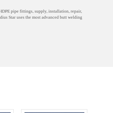
DPE pipe fittings, supply, installation, repair,
dius Star uses the most advanced butt welding