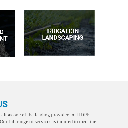
IRRIGATION
ND
LANDSCAPING
ENT
US
tself as one of the leading providers of HDPE
ur full range of services is tailored to meet the