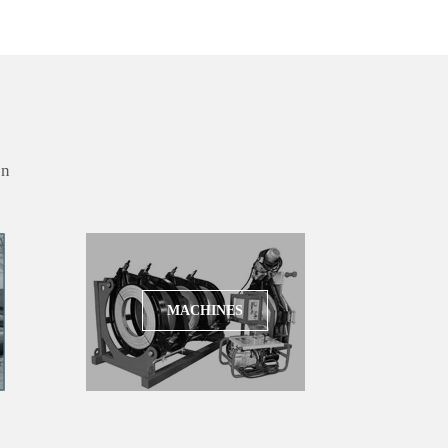
on
MACHINES