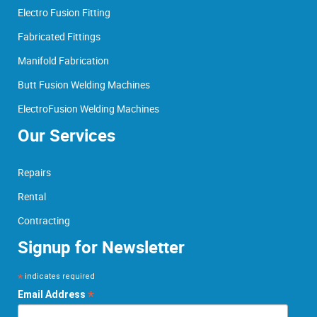
Electro Fusion Fitting
Fabricated Fittings
Manifold Fabrication
Butt Fusion Welding Machines
ElectroFusion Welding Machines
Our Services
Repairs
Rental
Contracting
Signup for Newsletter
*
indicates required
*
Email Address