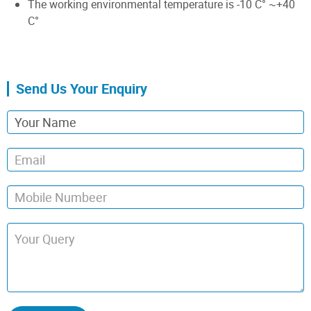
The working environmental temperature is -10 C° ~+40
C°
Send Us Your Enquiry