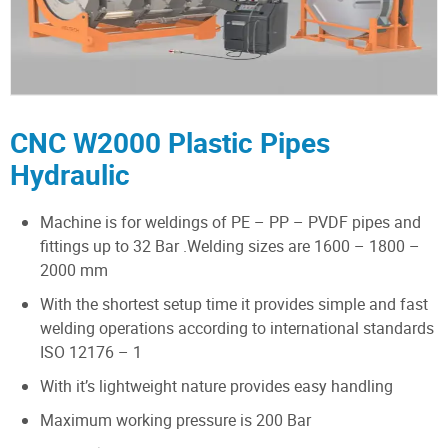
CNC W2000 Plastic Pipes
Hydraulic
Machine is for weldings of PE – PP – PVDF pipes and
fittings up to 32 Bar .Welding sizes are 1600 – 1800 –
2000 mm
With the shortest setup time it provides simple and fast
welding operations according to international standards
ISO 12176 – 1
With it’s lightweight nature provides easy handling
Maximum working pressure is 200 Bar