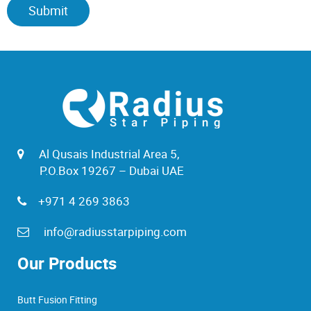
Al Qusais Industrial Area 5,
P.O.Box 19267 – Dubai UAE
+971 4 269 3863
info@radiusstarpiping.com
Our Products
Butt Fusion Fitting