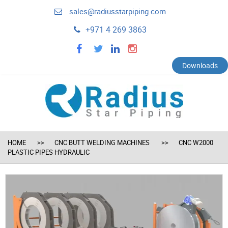
sales@radiusstarpiping.com
+971 4 269 3863
facebook
twitter
linkedin
instagram
Downloads
HOME
CNC BUTT WELDING MACHINES
CNC W2000
PLASTIC PIPES HYDRAULIC