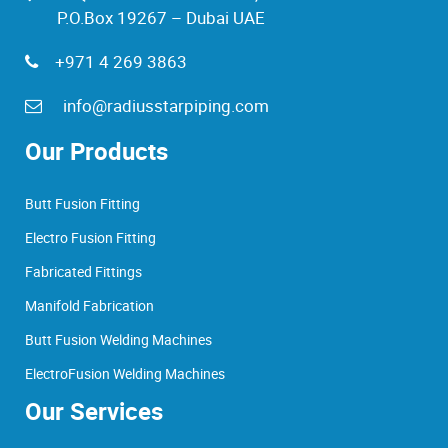
P.O.Box 19267 – Dubai UAE
+971 4 269 3863
info@radiusstarpiping.com
Our Products
Butt Fusion Fitting
Electro Fusion Fitting
Fabricated Fittings
Manifold Fabrication
Butt Fusion Welding Machines
ElectroFusion Welding Machines
Our Services