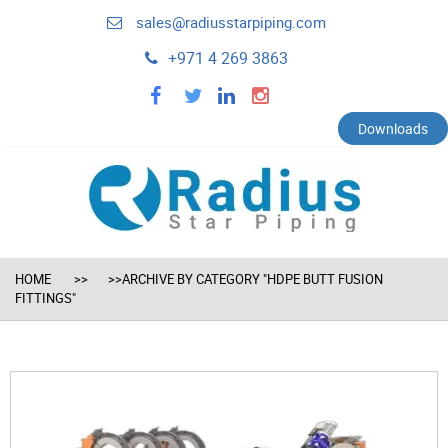
sales@radiusstarpiping.com
+971 4 269 3863
facebook
twitter
linkedin
instagram
Downloads
HOME
>>ARCHIVE BY CATEGORY "HDPE BUTT FUSION
FITTINGS"