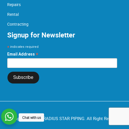
Repairs
Rental
Contracting
Signup for Newsletter
*
indicates required
*
Email Address
Chat with us
© Copyright 2026.
RADIUS STAR PIPING.
All Right Reserved