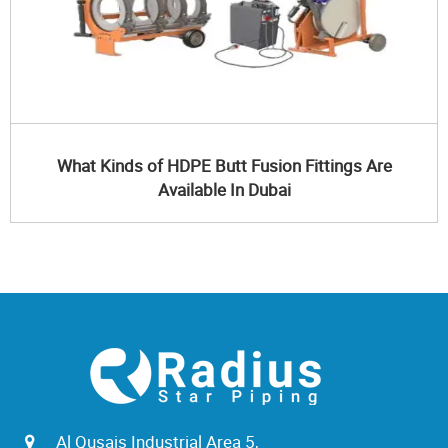
What Kinds of HDPE Butt Fusion Fittings Are
Available In Dubai
Al Qusais Industrial Area 5,