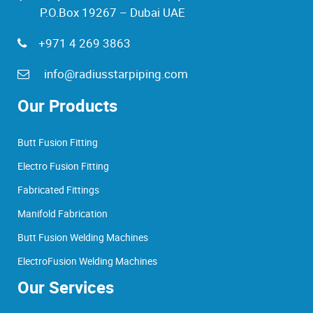
P.O.Box 19267 – Dubai UAE
+971 4 269 3863
info@radiusstarpiping.com
Our Products
Butt Fusion Fitting
Electro Fusion Fitting
Fabricated Fittings
Manifold Fabrication
Butt Fusion Welding Machines
ElectroFusion Welding Machines
Our Services