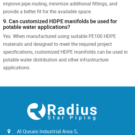
improve pipe routing, minimize additional fittings, and
provide a better fit for the available space.
9. Can customized HDPE manifolds be used for
potable water applications?
Yes. When manufactured using suitable PE100 HDPE
materials and designed to meet the required project
specifications, customized HDPE manifolds can be used in
potable water distribution and other infrastructure
applications.
Al Qusais Industrial Area 5,