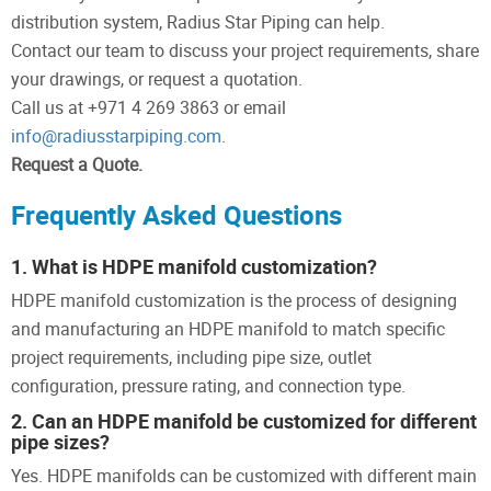
distribution system, Radius Star Piping can help.
Contact our team to discuss your project requirements, share
your drawings, or request a quotation.
Call us at +971 4 269 3863 or email
info@radiusstarpiping.com
.
Request a Quote.
Frequently Asked Questions
1. What is HDPE manifold customization?
HDPE manifold customization is the process of designing
and manufacturing an HDPE manifold to match specific
project requirements, including pipe size, outlet
configuration, pressure rating, and connection type.
2. Can an HDPE manifold be customized for different
pipe sizes?
Yes. HDPE manifolds can be customized with different main