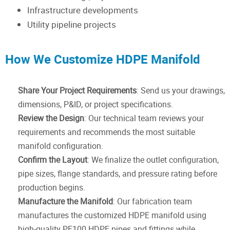
Infrastructure developments
Utility pipeline projects
How We Customize HDPE Manifold
Share Your Project Requirements
: Send us your drawings,
dimensions, P&ID, or project specifications.
Review the Design
: Our technical team reviews your
requirements and recommends the most suitable
manifold configuration.
Confirm the Layout
: We finalize the outlet configuration,
pipe sizes, flange standards, and pressure rating before
production begins.
Manufacture the Manifold
: Our fabrication team
manufactures the customized HDPE manifold using
high-quality PE100 HDPE pipes and fittings while