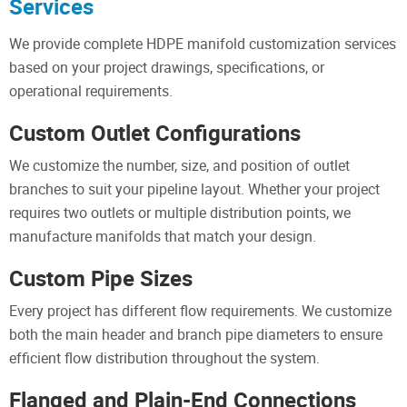
Services
We provide complete HDPE manifold customization services
based on your project drawings, specifications, or
operational requirements.
Custom Outlet Configurations
We customize the number, size, and position of outlet
branches to suit your pipeline layout. Whether your project
requires two outlets or multiple distribution points, we
manufacture manifolds that match your design.
Custom Pipe Sizes
Every project has different flow requirements. We customize
both the main header and branch pipe diameters to ensure
efficient flow distribution throughout the system.
Flanged and Plain-End Connections