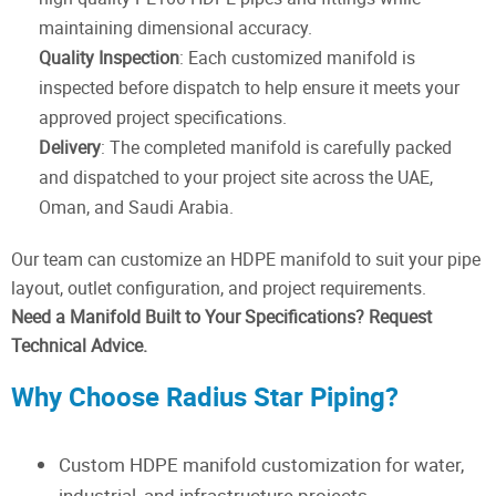
maintaining dimensional accuracy.
Quality Inspection
: Each customized manifold is
inspected before dispatch to help ensure it meets your
approved project specifications.
Delivery
: The completed manifold is carefully packed
and dispatched to your project site across the UAE,
Oman, and Saudi Arabia.
Our team can customize an HDPE manifold to suit your pipe
layout, outlet configuration, and project requirements.
Need a Manifold Built to Your Specifications? Request
Technical Advice.
Why Choose Radius Star Piping?
Custom HDPE manifold customization for water,
industrial, and infrastructure projects.