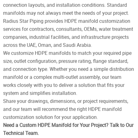
connection layouts, and installation conditions. Standard
manifolds may not always meet the needs of your project.
Radius Star Piping provides HDPE manifold customization
services for contractors, consultants, OEMs, water treatment
companies, industrial facilities, and infrastructure projects
across the UAE, Oman, and Saudi Arabia.
We customize HDPE manifolds to match your required pipe
size, outlet configuration, pressure rating, flange standard,
and connection type. Whether you need a simple distribution
manifold or a complex multi-outlet assembly, our team
works closely with you to deliver a solution that fits your
system and simplifies installation.
Share your drawings, dimensions, or project requirements,
and our team will recommend the right HDPE manifold
customization solution for your application.
Need a Custom HDPE Manifold for Your Project? Talk to Our
Technical Team.