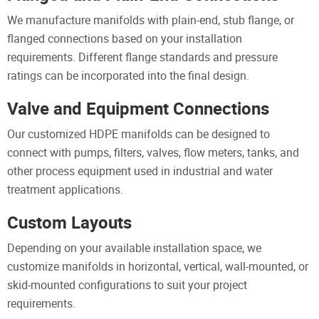
We manufacture manifolds with plain-end, stub flange, or
flanged connections based on your installation
requirements. Different flange standards and pressure
ratings can be incorporated into the final design.
Valve and Equipment Connections
Our customized HDPE manifolds can be designed to
connect with pumps, filters, valves, flow meters, tanks, and
other process equipment used in industrial and water
treatment applications.
Custom Layouts
Depending on your available installation space, we
customize manifolds in horizontal, vertical, wall-mounted, or
skid-mounted configurations to suit your project
requirements.