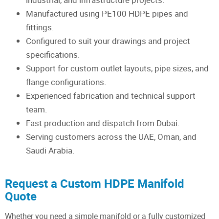
Manufactured using PE100 HDPE pipes and
fittings.
Configured to suit your drawings and project
specifications.
Support for custom outlet layouts, pipe sizes, and
flange configurations.
Experienced fabrication and technical support
team.
Fast production and dispatch from Dubai.
Serving customers across the UAE, Oman, and
Saudi Arabia.
Request a Custom HDPE Manifold
Quote
Whether you need a simple manifold or a fully customized