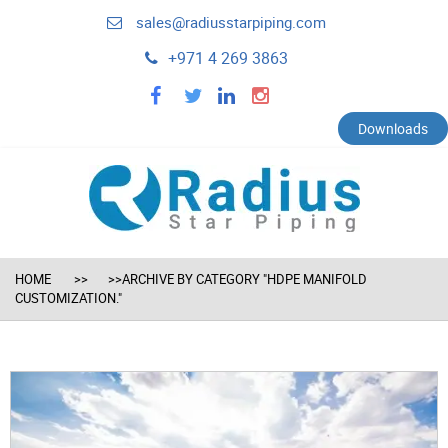
sales@radiusstarpiping.com
+971 4 269 3863
facebook
twitter
linkedin
instagram
Downloads
HOME
>>ARCHIVE BY CATEGORY "HDPE MANIFOLD
CUSTOMIZATION."