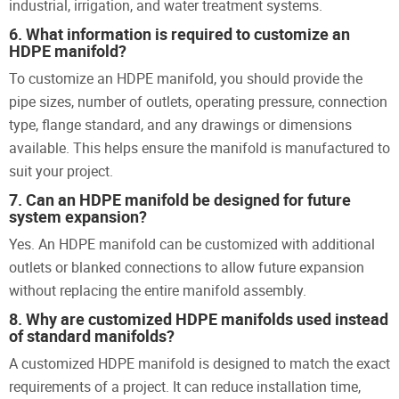
industrial, irrigation, and water treatment systems.
6. What information is required to customize an
HDPE manifold?
To customize an HDPE manifold, you should provide the
pipe sizes, number of outlets, operating pressure, connection
type, flange standard, and any drawings or dimensions
available. This helps ensure the manifold is manufactured to
suit your project.
7. Can an HDPE manifold be designed for future
system expansion?
Yes. An HDPE manifold can be customized with additional
outlets or blanked connections to allow future expansion
without replacing the entire manifold assembly.
8. Why are customized HDPE manifolds used instead
of standard manifolds?
A customized HDPE manifold is designed to match the exact
requirements of a project. It can reduce installation time,