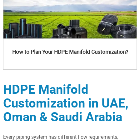
How to Plan Your HDPE Manifold Customization?
HDPE Manifold
Customization in UAE,
Oman & Saudi Arabia
Every piping system has different flow requirements,