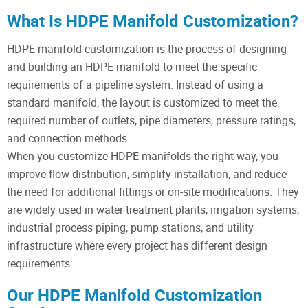
What Is HDPE Manifold Customization?
HDPE manifold customization is the process of designing
and building an HDPE manifold to meet the specific
requirements of a pipeline system. Instead of using a
standard manifold, the layout is customized to meet the
required number of outlets, pipe diameters, pressure ratings,
and connection methods.
When you customize HDPE manifolds the right way, you
improve flow distribution, simplify installation, and reduce
the need for additional fittings or on-site modifications. They
are widely used in water treatment plants, irrigation systems,
industrial process piping, pump stations, and utility
infrastructure where every project has different design
requirements.
Our HDPE Manifold Customization