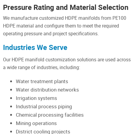
Pressure Rating and Material Selection
We manufacture customized HDPE manifolds from PE100
HDPE material and configure them to meet the required
operating pressure and project specifications.
Industries We Serve
Our HDPE manifold customization solutions are used across
a wide range of industries, including:
Water treatment plants
Water distribution networks
Irrigation systems
Industrial process piping
Chemical processing facilities
Mining operations
District cooling projects