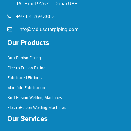
P.O.Box 19267 – Dubai UAE
+971 4 269 3863
info@radiusstarpiping.com
Our Products
Butt Fusion Fitting
Electro Fusion Fitting
Fabricated Fittings
Manifold Fabrication
Butt Fusion Welding Machines
ElectroFusion Welding Machines
Our Services