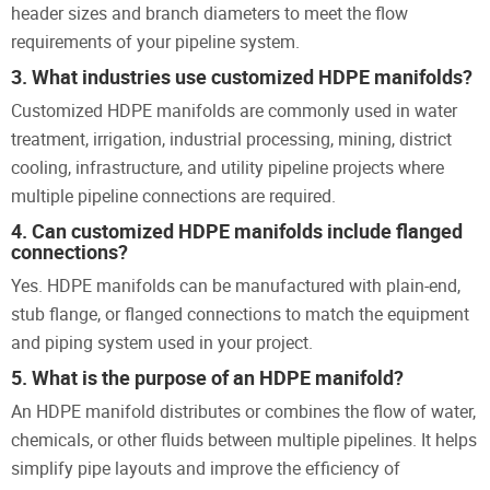
header sizes and branch diameters to meet the flow
requirements of your pipeline system.
3. What industries use customized HDPE manifolds?
Customized HDPE manifolds are commonly used in water
treatment, irrigation, industrial processing, mining, district
cooling, infrastructure, and utility pipeline projects where
multiple pipeline connections are required.
4. Can customized HDPE manifolds include flanged
connections?
Yes. HDPE manifolds can be manufactured with plain-end,
stub flange, or flanged connections to match the equipment
and piping system used in your project.
5. What is the purpose of an HDPE manifold?
An HDPE manifold distributes or combines the flow of water,
chemicals, or other fluids between multiple pipelines. It helps
simplify pipe layouts and improve the efficiency of