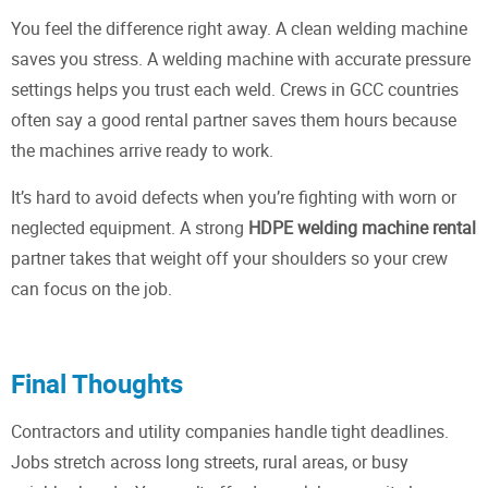
You feel the difference right away. A clean welding machine
saves you stress. A welding machine with accurate pressure
settings helps you trust each weld. Crews in GCC countries
often say a good rental partner saves them hours because
the machines arrive ready to work.
It’s hard to avoid defects when you’re fighting with worn or
neglected equipment. A strong
HDPE welding machine rental
partner takes that weight off your shoulders so your crew
can focus on the job.
Final Thoughts
Contractors and utility companies handle tight deadlines.
Jobs stretch across long streets, rural areas, or busy