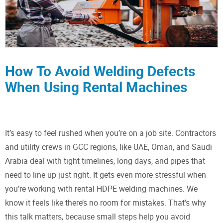
How To Avoid Welding Defects
When Using Rental Machines
It’s easy to feel rushed when you’re on a job site. Contractors
and utility crews in GCC regions, like UAE, Oman, and Saudi
Arabia deal with tight timelines, long days, and pipes that
need to line up just right. It gets even more stressful when
you’re working with rental HDPE welding machines. We
know it feels like there’s no room for mistakes. That’s why
this talk matters, because small steps help you avoid