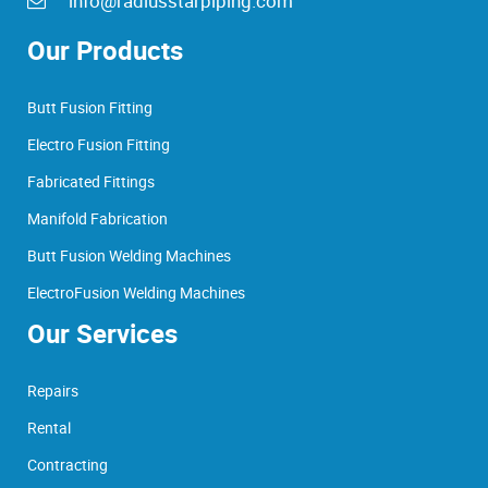
info@radiusstarpiping.com
Our Products
Butt Fusion Fitting
Electro Fusion Fitting
Fabricated Fittings
Manifold Fabrication
Butt Fusion Welding Machines
ElectroFusion Welding Machines
Our Services
Repairs
Rental
Contracting