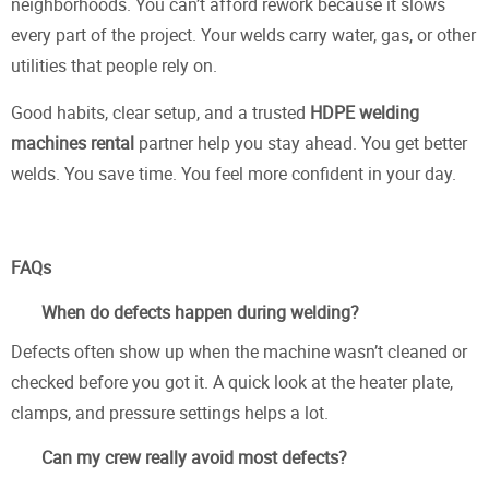
neighborhoods. You can’t afford rework because it slows
every part of the project. Your welds carry water, gas, or other
utilities that people rely on.
Good habits, clear setup, and a trusted
HDPE welding
machines rental
partner help you stay ahead. You get better
welds. You save time. You feel more confident in your day.
FAQs
When do defects happen during welding?
Defects often show up when the machine wasn’t cleaned or
checked before you got it. A quick look at the heater plate,
clamps, and pressure settings helps a lot.
Can my crew really avoid most defects?