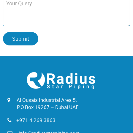
Al Qusais Industrial Area 5,
P.O.Box 19267 – Dubai UAE
+971 4 269 3863