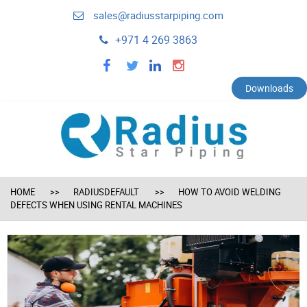
sales@radiusstarpiping.com
+971 4 269 3863
facebook
twitter
linkedin
instagram
Downloads
HOME
RADIUSDEFAULT
HOW TO AVOID WELDING
DEFECTS WHEN USING RENTAL MACHINES