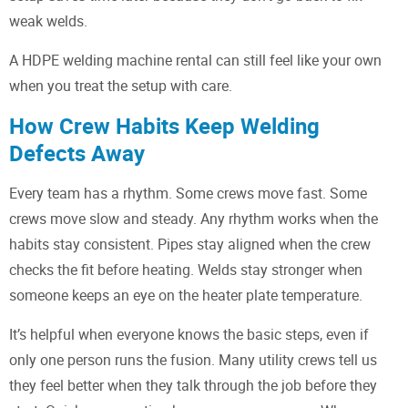
weak welds.
A HDPE welding machine rental can still feel like your own
when you treat the setup with care.
How Crew Habits Keep Welding
Defects Away
Every team has a rhythm. Some crews move fast. Some
crews move slow and steady. Any rhythm works when the
habits stay consistent. Pipes stay aligned when the crew
checks the fit before heating. Welds stay stronger when
someone keeps an eye on the heater plate temperature.
It’s helpful when everyone knows the basic steps, even if
only one person runs the fusion. Many utility crews tell us
they feel better when they talk through the job before they