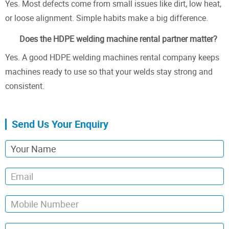
Yes. Most defects come from small issues like dirt, low heat,
or loose alignment. Simple habits make a big difference.
Does the HDPE welding machine rental partner matter?
Yes. A good HDPE welding machines rental company keeps
machines ready to use so that your welds stay strong and
consistent.
Send Us Your Enquiry