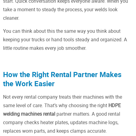
start. Quick conversation keeps everyone aware. When you
take a moment to steady the process, your welds look
cleaner.
You can think about this the same way you think about
keeping your trucks or hand tools steady and organized. A
little routine makes every job smoother.
How the Right Rental Partner Makes
the Work Easier
Not every rental company treats their machines with the
same level of care. That’s why choosing the right
HDPE
welding machines rental
partner matters. A good rental
company checks heater plates, updates machine logs,
replaces worn parts, and keeps clamps accurate.