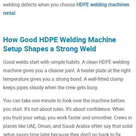
welding defects when you choose
HDPE welding machines
rental
.
How Good HDPE Welding Machine
Setup Shapes a Strong Weld
Good welds start with simple habits. A clean HDPE welding
machine gives you a cleaner joint. A heater plate at the right
temperature gives you a strong bond. A well-fitted clamp
keeps pipes steady when the crew gets busy.
You can take one minute to look over the machine before
you start. It’s not about rules. It’s about confidence. When
you trust your setup, you work faster and smoother. Crews in
places like UAE, Oman, and Saudi Arabia often say that solid
setup saves time later because they don’t go back to fix