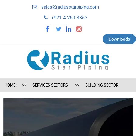
sales@radiusstarpiping.com
+971 4 269 3863
facebook
twitter
linkedin
instagram
Downloads
HOME
SERVICES SECTORS
BUILDING SECTOR