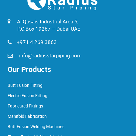
Al Qusais Industrial Area 5,
P.O.Box 19267 – Dubai UAE
+971 4 269 3863
info@radiusstarpiping.com
Our Products
Butt Fusion Fitting
Electro Fusion Fitting
Fabricated Fittings
Manifold Fabrication
Butt Fusion Welding Machines