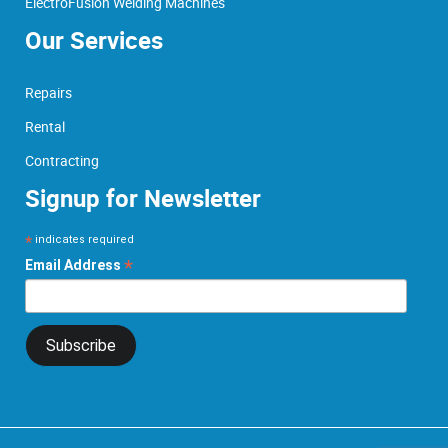
ElectroFusion Welding Machines
Our Services
Repairs
Rental
Contracting
Signup for Newsletter
*
indicates required
*
Email Address