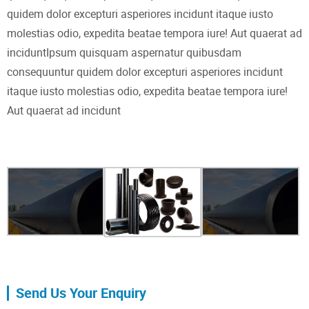
quidem dolor excepturi asperiores incidunt itaque iusto
molestias odio, expedita beatae tempora iure! Aut quaerat ad
inciduntIpsum quisquam aspernatur quibusdam
consequuntur quidem dolor excepturi asperiores incidunt
itaque iusto molestias odio, expedita beatae tempora iure!
Aut quaerat ad incidunt
Send Us Your Enquiry