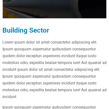
Building Sector
Lorem ipsum dolor sit amet consectetur adipisicing elit.
Ipsum quisquam aspernatur quibusdam consequuntur
quidem dolor excepturi asperiores incidunt itaque iusto
molestias odio, expedita beatae tempora iure! Aut quaerat ad
incidunt ipsum dolor sit amet consectetur adipisicing elit.
Ipsum quisquam aspernatur quibusdam consequuntur
quidem dolor excepturi asperiores incidunt itaque iusto
molestias odio, expedita beatae tempora iure! Aut quaerat ad
incidunt
Ipsum quisquam aspernatur quibusdam consequuntur