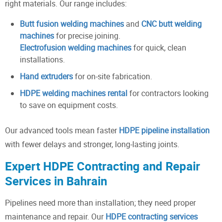
right materials. Our range includes:
Butt fusion welding machines
and
CNC butt welding
machines
for precise joining.
Electrofusion welding machines
for quick, clean
installations.
Hand extruders
for on-site fabrication.
HDPE welding machines rental
for contractors looking
to save on equipment costs.
Our advanced tools mean faster
HDPE pipeline installation
with fewer delays and stronger, long-lasting joints.
Expert HDPE Contracting and Repair
Services in Bahrain
Pipelines need more than installation; they need proper
maintenance and repair. Our
HDPE contracting services