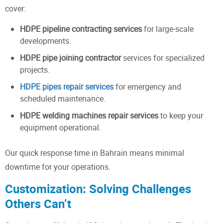
cover:
HDPE pipeline contracting services
for large-scale
developments.
HDPE pipe joining contractor
services for specialized
projects.
HDPE pipes repair services
for emergency and
scheduled maintenance.
HDPE welding machines repair services
to keep your
equipment operational.
Our quick response time in Bahrain means minimal
downtime for your operations.
Customization: Solving Challenges
Others Can’t