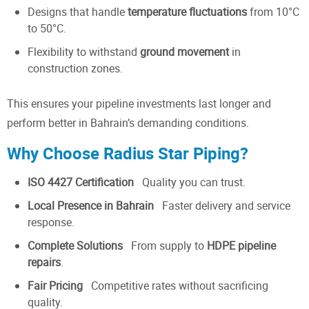
Designs that handle
temperature fluctuations
from 10°C
to 50°C.
Flexibility to withstand
ground movement
in
construction zones.
This ensures your pipeline investments last longer and
perform better in Bahrain’s demanding conditions.
Why Choose Radius Star Piping?
ISO 4427 Certification
Quality you can trust.
Local Presence in Bahrain
Faster delivery and service
response.
Complete Solutions
From supply to
HDPE pipeline
repairs
.
Fair Pricing
Competitive rates without sacrificing
quality.