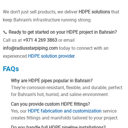
We don’t just sell products, we deliver
HDPE solutions
that
keep Bahrain’s infrastructure running strong.
📞
Ready to get started on your HDPE project in Bahrain?
Call us at
+971 4 269 3863
or email
info@radiusstarpiping.com
today to connect with an
experienced
HDPE solution provider
.
FAQs
Why are HDPE pipes popular in Bahrain?
They’re corrosion-resistant, flexible, and durable, perfect
for Bahrain’s hot, humid, and saline environment.
Can you provide custom HDPE fittings?
Yes, our
HDPE fabrication and customization
service
creates fittings and manifolds tailored to your project.
Do you handle full HDPE pipeline installations?