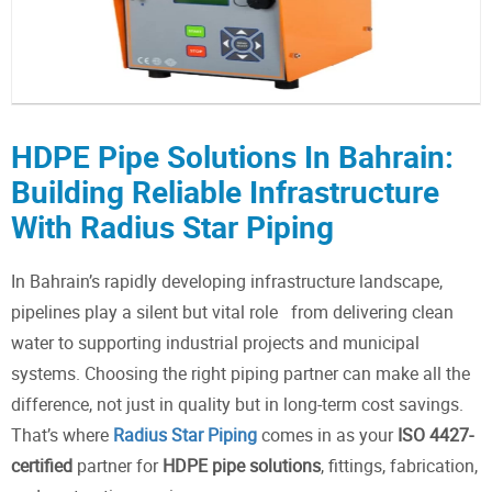
HDPE Pipe Solutions In Bahrain:
Building Reliable Infrastructure
With Radius Star Piping
In Bahrain’s rapidly developing infrastructure landscape,
pipelines play a silent but vital role from delivering clean
water to supporting industrial projects and municipal
systems. Choosing the right piping partner can make all the
difference, not just in quality but in long-term cost savings.
That’s where
Radius Star Piping
comes in as your
ISO 4427-
certified
partner for
HDPE pipe solutions
, fittings, fabrication,