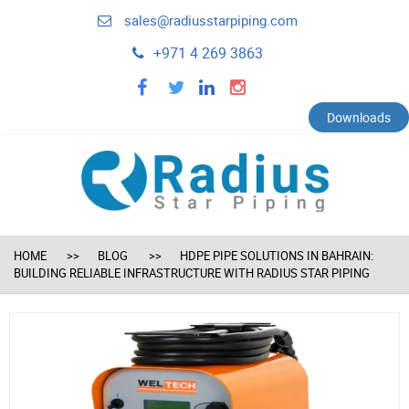
sales@radiusstarpiping.com
+971 4 269 3863
facebook
twitter
linkedin
instagram
Downloads
HOME
BLOG
HDPE PIPE SOLUTIONS IN BAHRAIN:
BUILDING RELIABLE INFRASTRUCTURE WITH RADIUS STAR PIPING